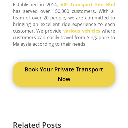
Established in 2014,
VIP Transport Sdn Bhd
has served over 150,000 customers. With a
team of over 20 people, we are committed to
bringing an excellent ride experience to each
customer. We provide
various vehicles
where
customers can easily travel from Singapore to
Malaysia according to their needs.
Book Your Private Transport
Now
Related Posts