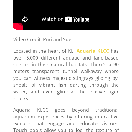
Video Credit: Puri and Sue
Located in the heart of KL,
Aquaria KLCC
has
over 5,000 different aquatic and land-based
species in their natural habitats. There’s a 90
meters transparent tunnel walkaway where
you can witness majestic stingrays gliding by,
shoals of vibrant fish darting through the
water, and even glimpse the elusive tiger
sharks.
Aquaria KLCC goes beyond traditional
aquarium experiences by offering interactive
exhibits that engage and educate visitors.
Touch pools allow you to feel the texture of