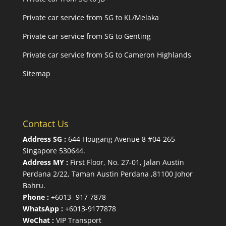
Private car service from SG to KL/Melaka
Private car service from SG to Genting
Private car service from SG to Cameron Highlands
Sitemap
Contact Us
Address SG :
644 Hougang Avenue 8 #04-265
Singapore 530644
.
Address MY :
First Floor, No. 27-01, Jalan Austin
Perdana 2/22, Taman Austin Perdana ,81100 Johor
Bahru.
Phone :
+6013- 917 7878
WhatsApp :
+6013-9177878
WeChat :
VIP Transport