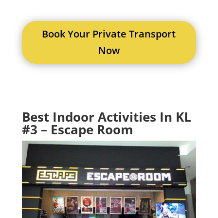
Book Your Private Transport
Now
Best Indoor Activities In KL
#3 – Escape Room