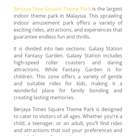
Berjaya Time Square Theme Park
is the largest
indoor theme park in Malaysia. This sprawling
indoor amusement park offers a variety of
exciting rides, attractions, and experiences that
guarantee endless fun and thrills.
It is divided into two sections: Galaxy Station
and Fantasy Garden. Galaxy Station includes
high-speed roller coasters and daring
attractions. While Fantasy Garden is for
children. This zone offers a variety of gentle
and suitable rides for kids, making it a
wonderful place for family bonding and
creating lasting memories.
Berjaya Times Square Theme Park is designed
to cater to visitors of all ages. Whether you’re a
child, a teenager, or an adult, you’ll find rides
and attractions that suit your preferences and