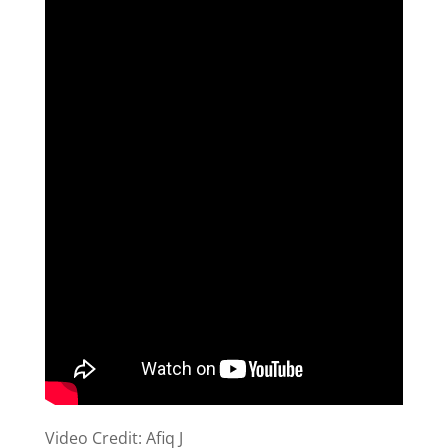
Video Credit: Afiq J