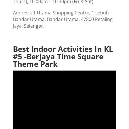
Thurs), 10:00am – 10:30pm (Fri & Sat)
Address: 1 Utama Shopping Centre, 1 Lebuh
Bandar Utama, Bandar Utama, 47800 Petaling
Jaya, Selangor.
Best Indoor Activities In KL
#5 -Berjaya Time Square
Theme Park