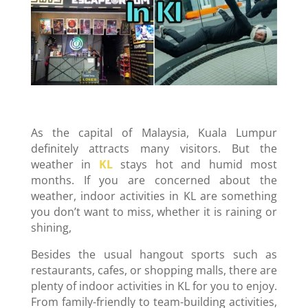
As the capital of Malaysia, Kuala Lumpur
definitely attracts many visitors. But the
weather in
KL
stays hot and humid most
months. If you are concerned about the
weather, indoor activities in KL are something
you don’t want to miss, whether it is raining or
shining,
Besides the usual hangout sports such as
restaurants, cafes, or shopping malls, there are
plenty of indoor activities in KL for you to enjoy.
From family-friendly to team-building activities,