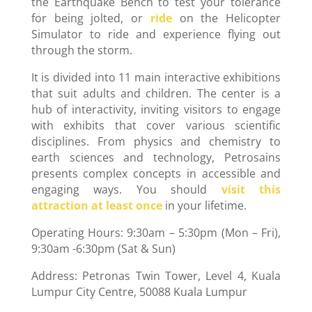
the Earthquake Bench to test your tolerance
for being jolted, or
ride
on the Helicopter
Simulator to ride and experience flying out
through the storm.
It is divided into 11 main interactive exhibitions
that suit adults and children. The center is a
hub of interactivity, inviting visitors to engage
with exhibits that cover various scientific
disciplines. From physics and chemistry to
earth sciences and technology, Petrosains
presents complex concepts in accessible and
engaging ways. You should
visit this
attraction at least once
in your lifetime.
Operating Hours: 9:30am – 5:30pm (Mon – Fri),
9:30am -6:30pm (Sat & Sun)
Address: Petronas Twin Tower, Level 4, Kuala
Lumpur City Centre, 50088 Kuala Lumpur