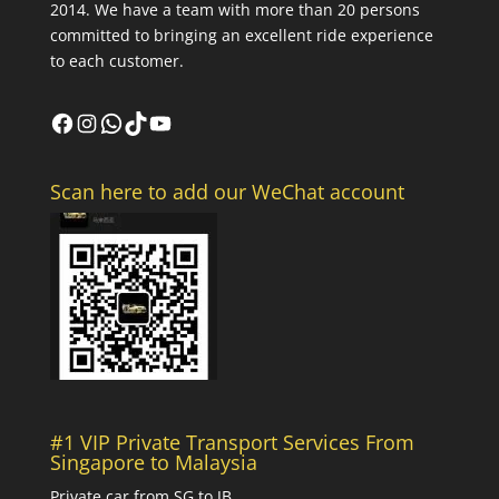
2014. We have a team with more than 20 persons
committed to bringing an excellent ride experience
to each customer.
Facebook
Instagram
WhatsApp
TikTok
YouTube
Scan here to add our WeChat account
#1 VIP Private Transport Services From
Singapore to Malaysia
Private car from SG to JB