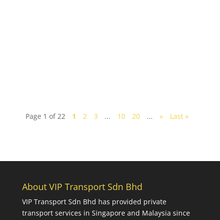
Looking to have a fun weekend trip to Johor? A
huge melting pot of cultures, the southern state of
Johor has a multitude of fun and interesting...
Page 1 of 22
1
2
3
...
10
20
...
»
Last »
About VIP Transport Sdn Bhd
VIP Transport Sdn Bhd
has provided private
transport services in Singapore and Malaysia since