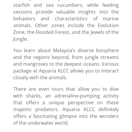
starfish and sea cucumbers, while feeding
sessions provide valuable insights into the
behaviors and characteristics of marine
animals. Other zones include the Evolution
Zone, the Flooded Forest, and the Jewels of the
Jungle.
You learn about Malaysia’s diverse biosphere
and the regions beyond, from jungle streams
and mangroves to the deepest oceans. Various
package at Aquaria KLCC allows you to interact
closely with the animals.
There are even tours that allow you to dive
with sharks, an adrenaline-pumping activity
that offers a unique perspective on these
majestic predators. Aquaria KLCC definitely
offers a fascinating glimpse into the wonders
of the underwater world.