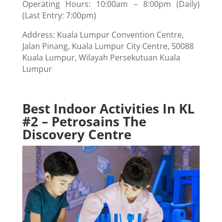
Operating Hours: 10:00am – 8:00pm (Daily)
(Last Entry: 7:00pm)
Address: Kuala Lumpur Convention Centre,
Jalan Pinang, Kuala Lumpur City Centre, 50088
Kuala Lumpur, Wilayah Persekutuan Kuala
Lumpur
Best Indoor Activities In KL
#2 – Petrosains The
Discovery Centre