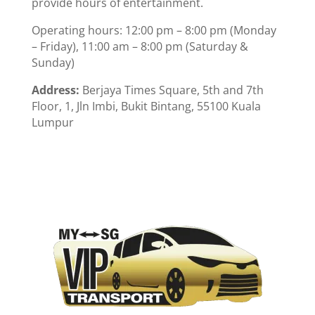
provide hours of entertainment.
Operating hours: 12:00 pm – 8:00 pm (Monday
– Friday), 11:00 am – 8:00 pm (Saturday &
Sunday)
Address:
Berjaya Times Square, 5th and 7th
Floor, 1, Jln Imbi, Bukit Bintang, 55100 Kuala
Lumpur