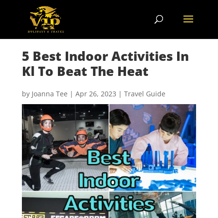
5 Best Indoor Activities In
Kl To Beat The Heat
by
Joanna Tee
|
Apr 26, 2023
|
Travel Guide