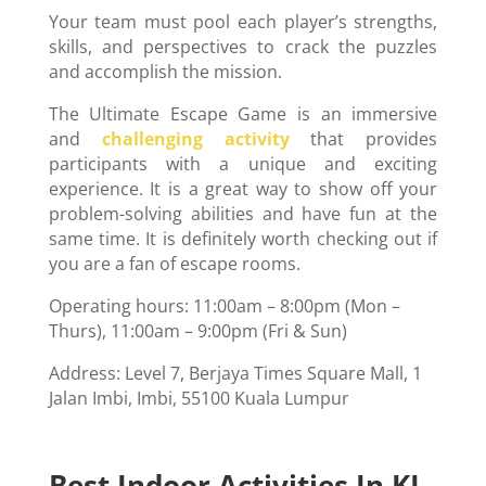
Your team must pool each player’s strengths,
skills, and perspectives to crack the puzzles
and accomplish the mission.
The Ultimate Escape Game is an immersive
and
challenging activity
that provides
participants with a unique and exciting
experience. It is a great way to show off your
problem-solving abilities and have fun at the
same time. It is definitely worth checking out if
you are a fan of escape rooms.
Operating hours: 11:00am – 8:00pm (Mon –
Thurs), 11:00am – 9:00pm (Fri & Sun)
Address: Level 7, Berjaya Times Square Mall, 1
Jalan Imbi, Imbi, 55100 Kuala Lumpur
Best Indoor Activities In KL