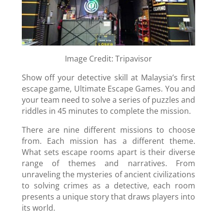
Image Credit: Tripavisor
Show off your detective skill at Malaysia’s first
escape game, Ultimate Escape Games. You and
your team need to solve a series of puzzles and
riddles in 45 minutes to complete the mission.
There are nine different missions to choose
from. Each mission has a different theme.
What sets escape rooms apart is their diverse
range of themes and narratives. From
unraveling the mysteries of ancient civilizations
to solving crimes as a detective, each room
presents a unique story that draws players into
its world.