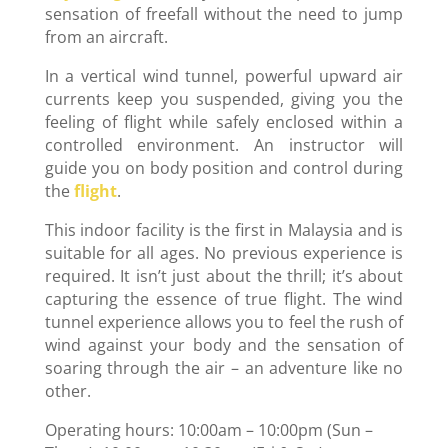
sensation of freefall without the need to jump
from an aircraft.
In a vertical wind tunnel, powerful upward air
currents keep you suspended, giving you the
feeling of flight while safely enclosed within a
controlled environment. An instructor will
guide you on body position and control during
the
flight
.
This indoor facility is the first in Malaysia and is
suitable for all ages. No previous experience is
required. It isn’t just about the thrill; it’s about
capturing the essence of true flight. The wind
tunnel experience allows you to feel the rush of
wind against your body and the sensation of
soaring through the air – an adventure like no
other.
Operating hours: 10:00am – 10:00pm (Sun –