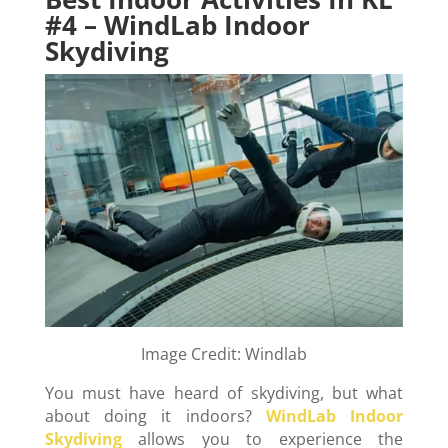
#4 – WindLab Indoor
Skydiving
Image Credit: Windlab
You must have heard of skydiving, but what
about doing it indoors?
WindLab Indoor
Skydiving
allows you to experience the