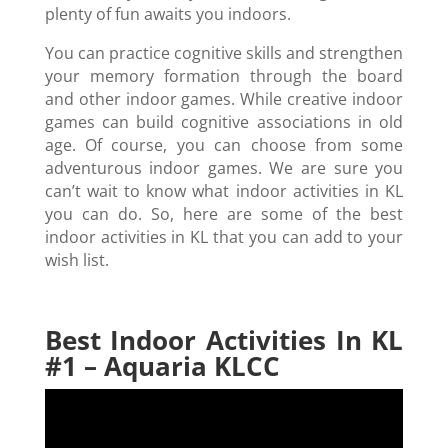
plenty of fun awaits you indoors.
You can practice cognitive skills and strengthen
your memory formation through the board
and other indoor games. While creative indoor
games can build cognitive associations in old
age. Of course, you can choose from some
adventurous indoor games. We are sure you
can’t wait to know what indoor activities in KL
you can do. So, here are some of the best
indoor activities in KL that you can add to your
wish list.
Best Indoor Activities In KL
#1 – Aquaria KLCC