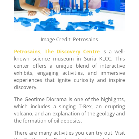
Image Credit: Petrosains
Petrosains, The Discovery Centre
is a well-
known science museum in Suria KLCC. This
center offers a unique blend of interactive
exhibits, engaging activities, and immersive
experiences that ignite curiosity and inspire
discovery.
The Geotime Diorama is one of the highlights,
which includes a singing T-Rex, an erupting
volcano, and an explanation of the geology and
the formation of oil deposits.
There are many activities you can try out. Visit